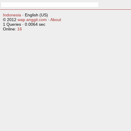
Indonesia
· English (US)
© 2012
wap.anggit.com
·
About
1 Queries · 0.0064 sec
Online:
16